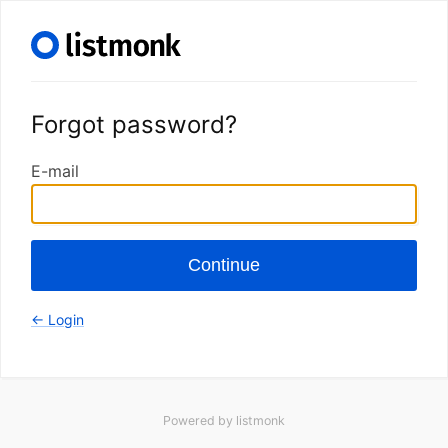
Forgot password?
E-mail
Continue
← Login
Powered by
listmonk